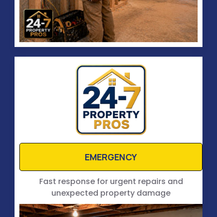
EMERGENCY
Fast response for urgent repairs and
unexpected property damage