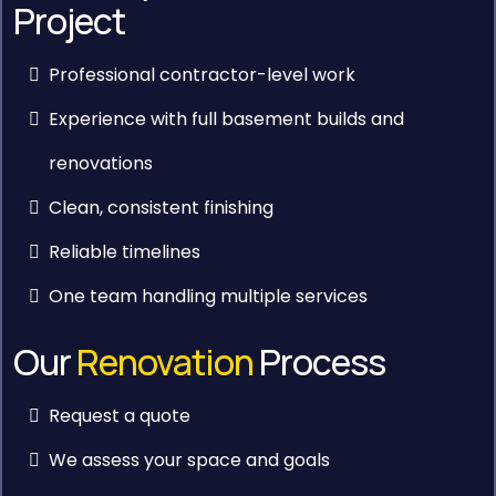
Project
Professional contractor-level work
Experience with full basement builds and
renovations
Clean, consistent finishing
Reliable timelines
One team handling multiple services
Our
Renovation
Process
Request a quote
We assess your space and goals