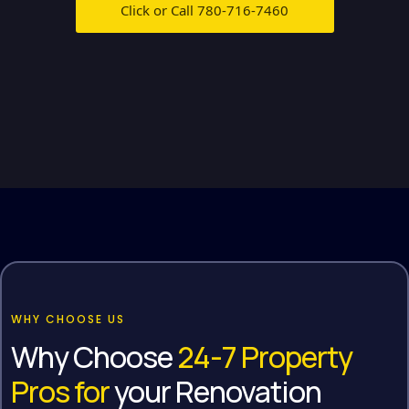
Click or Call 780-716-7460
WHY CHOOSE US
Why Choose
24-7 Property
Pros for
your Renovation