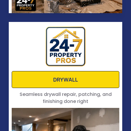
DRYWALL
Seamless drywall repair, patching, and
finishing done right