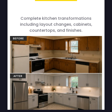
Full Kitchen Remodels
Complete kitchen transformations
including layout changes, cabinets,
countertops, and finishes.