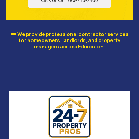
Click or Call 780-716-7460
We provide professional contractor services
for homeowners, landlords, and property
managers across Edmonton.
Our Renovation & Property
Services