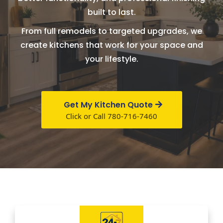
built to last.
From full remodels to targeted upgrades, we
create kitchens that work for your space and
your lifestyle.
Get My Kitchen Quote
Click or Call 780-716-7460