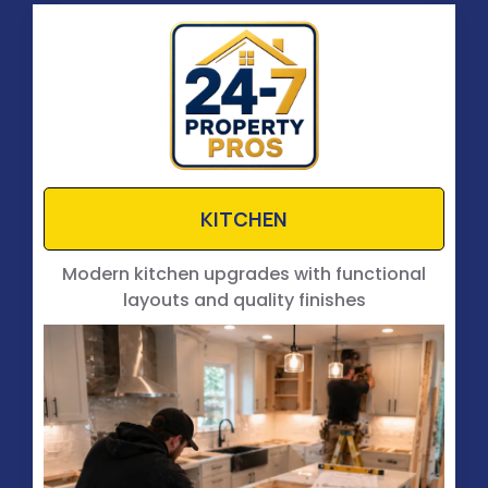
KITCHEN
Modern kitchen upgrades with functional
layouts and quality finishes