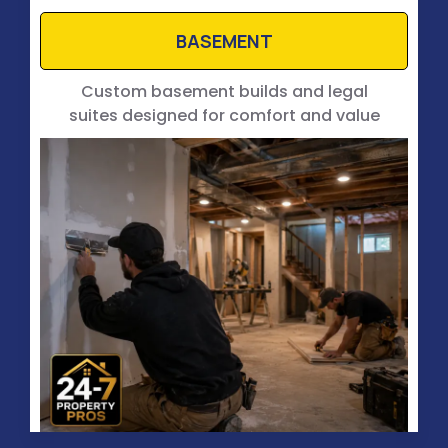
BASEMENT
Custom basement builds and legal
suites designed for comfort and value