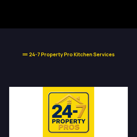
24-7 Property Pro Kitchen Services
Kitchen Renovations Types