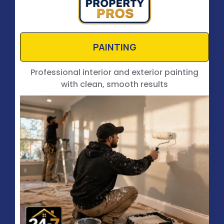
PAINTING
Professional interior and exterior painting
with clean, smooth results