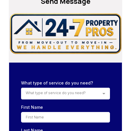
Send Message
What type of service do you need?
What type of service do you need?
First Name
Last Name