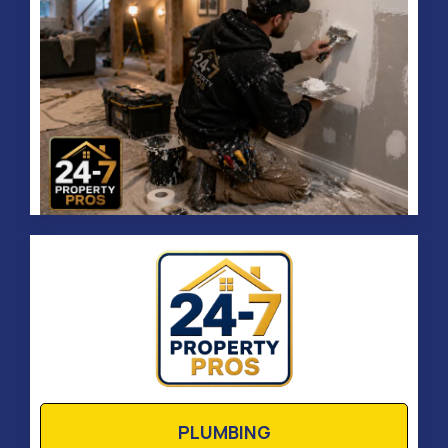
PLUMBING