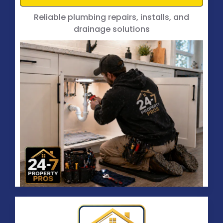
Reliable plumbing repairs, installs, and
drainage solutions