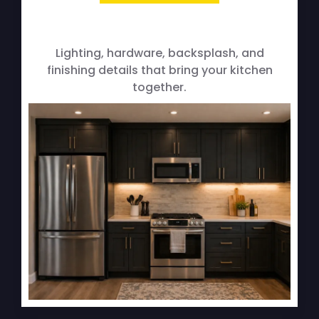
Fixture & Finishing Upgrades
Lighting, hardware, backsplash, and
finishing details that bring your kitchen
together.