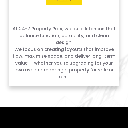
At 24-7 Property Pros, we build kitchens that
balance function, durability, and clean
design.
We focus on creating layouts that improve
flow, maximize space, and deliver long-term
value — whether you're upgrading for your
own use or preparing a property for sale or
rent.