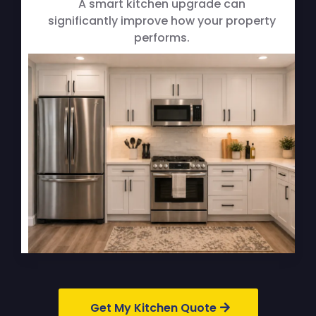
A smart kitchen upgrade can
significantly improve how your property
performs.
Get My Kitchen Quote