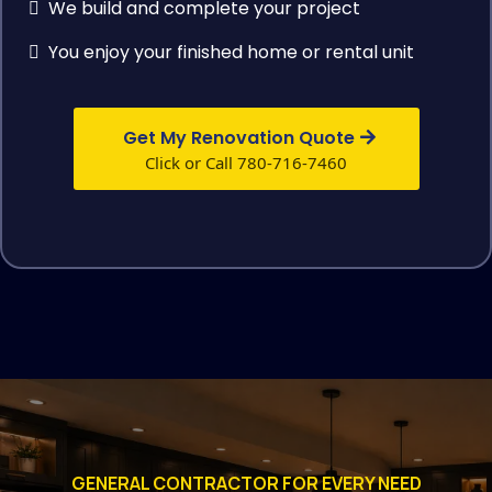
We build and complete your project
You enjoy your finished home or rental unit
Get My Renovation Quote
Click or Call 780-716-7460
GENERAL CONTRACTOR FOR EVERY NEED