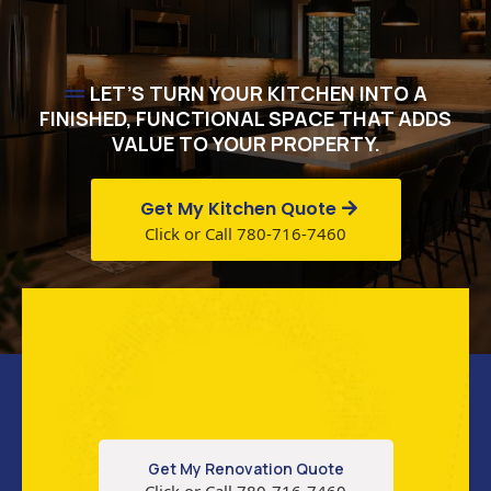
LET’S TURN YOUR KITCHEN INTO A
FINISHED, FUNCTIONAL SPACE THAT ADDS
VALUE TO YOUR PROPERTY.
Get My Kitchen Quote
Click or Call 780-716-7460
Get My Renovation Quote