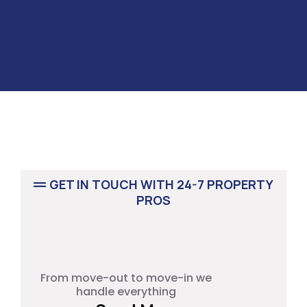
GET IN TOUCH WITH 24-7 PROPERTY
PROS
RENOVATION PROJECT
From move-out to move-in we
handle everything