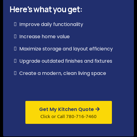
Here's what you get:
Improve daily functionality
Increase home value
Maximize storage and layout efficiency
Upgrade outdated finishes and fixtures
Create a modern, clean living space
Get My Kitchen Quote
Click or Call 780-716-7460