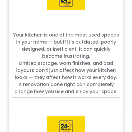
Your kitchen is one of the most used spaces
in your home — but if it’s outdated, poorly
designed, or inefficient, it can quickly
become frustrating.
Limited storage, worn finishes, and bad
layouts don’t just affect how your kitchen
looks — they affect how it works every day.
A renovation done right can completely
change how you use and enjoy your space.