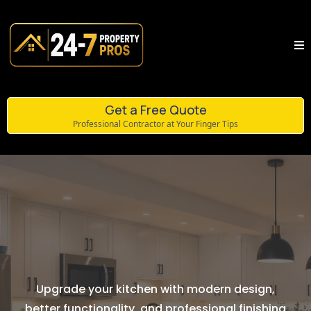
Get a Free Quote
Professional Contractor at Your Finger Tips
Kitchen Renovations
Upgrade your kitchen with modern design,
better functionality, and professional finishing