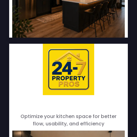
Layout Improvements
Optimize your kitchen space for better
flow, usability, and efficiency