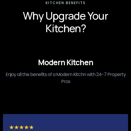
KITCHEN BENEFITS
Why Upgrade Your
Kitchen?
Modern Kitchen
Enjoy all the benefits of a Modern Kitchn with 24-7 Property
Pros