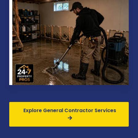
Explore General Contractor Services