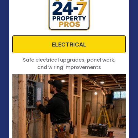
ELECTRICAL
Safe electrical upgrades, panel work,
and wiring improvements