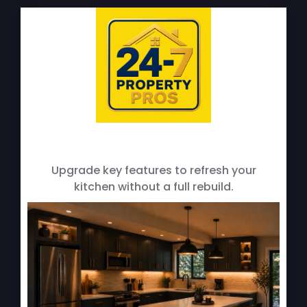
Cabinet & Countertop Upgrades
Upgrade key features to refresh your
kitchen without a full rebuild.