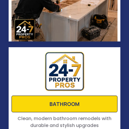
BATHROOM
Clean, modern bathroom remodels with
durable and stylish upgrades