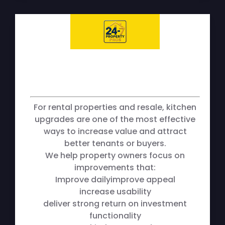
For rental properties and resale, kitchen
upgrades are one of the most effective
ways to increase value and attract
better tenants or buyers.
We help property owners focus on
improvements that:
Improve dailyimprove appeal
increase usability
deliver strong return on investment
functionality