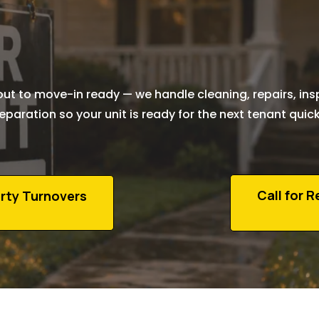
Turnover
Services i
Edmonton
t to move-in ready — we handle cleaning, repairs, ins
eparation so your unit is ready for the next tenant quick
Call for 
rty Turnovers