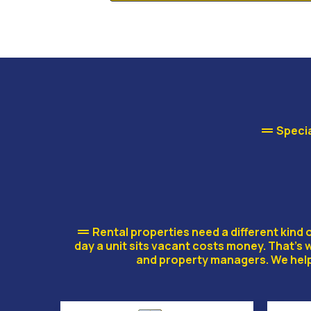
Specia
RENTAL
Rental properties need a different kin
day a unit sits vacant costs money. That’s
and property managers. We help