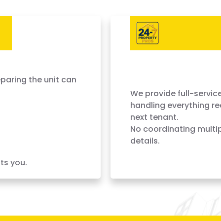
Every Day
Complete Turnove
Done Fast
paring the unit can
We provide full-service
handling everything re
next tenant.
No coordinating multip
details.
ts you.