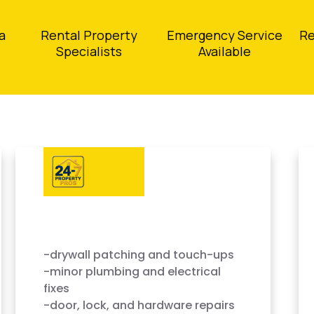
a
Rental Property
Emergency Service
Re
Specialists
Available
-drywall patching and touch-ups
-minor plumbing and electrical
fixes
-door, lock, and hardware repairs