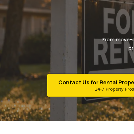
From move-ou
pr
Contact Us for Rental Prope
24-7 Property Pros