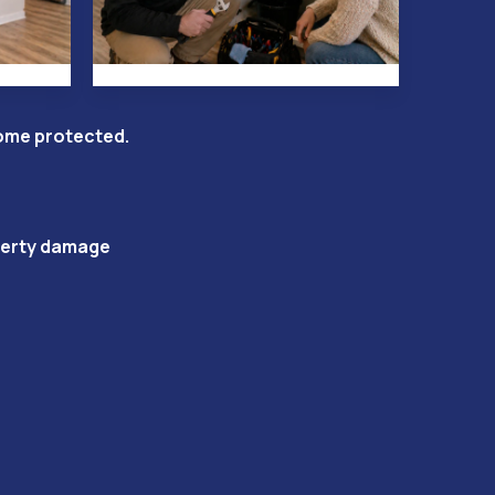
come protected.
operty damage