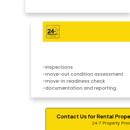
Complete Turnover Services
Done Fast
-Inspections
-move-out condition assessment
-move-in readiness check
-documentation and reporting.
Contact Us for Rental Prope
24-7 Property Pros