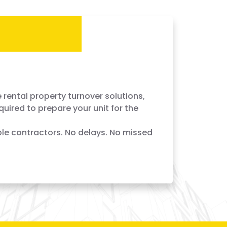
r Services — Done Right,
 rental property turnover solutions,
quired to prepare your unit for the
le contractors. No delays. No missed