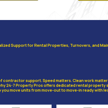
lized Support for Rental Properties, Turnovers, and Ma
 PROPERTY SPECIAL
d of contractor support. Speed matters. Clean work matte
 why 24-7 Property Pros offers dedicated rental property 
 you move units from move-out to move-in ready with les