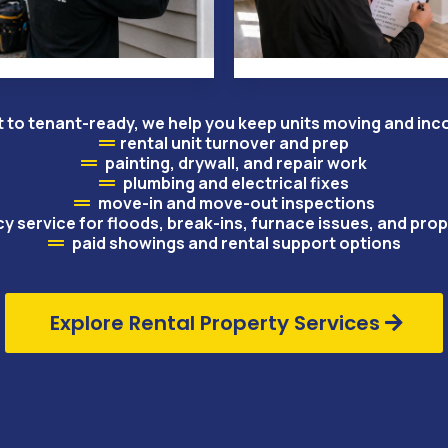
 to tenant-ready, we help you keep units moving and in
rental unit turnover and prep
painting, drywall, and repair work
plumbing and electrical fixes
move-in and move-out inspections
 service for floods, break-ins, furnace issues, and pr
paid showings and rental support options
Explore Rental Property Services