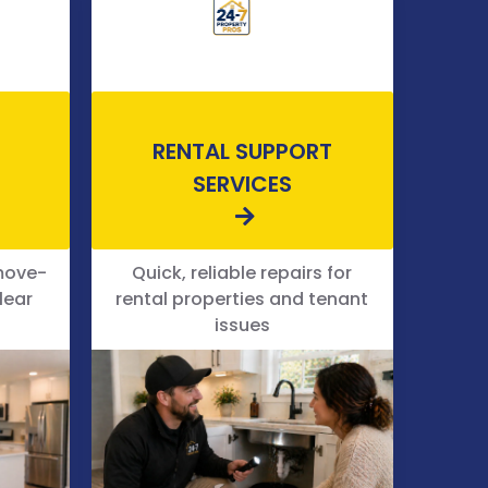
RENTAL SUPPORT
SERVICES
move-
Quick, reliable repairs for
lear
rental properties and tenant
issues