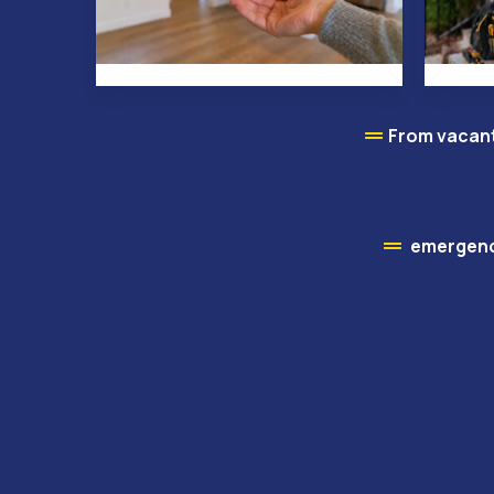
From vacant
emergency