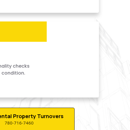
nality checks
 condition.
Rental Property Turnovers
780-716-7460