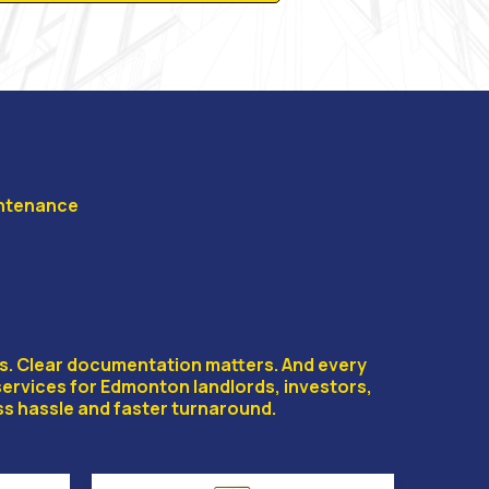
intenance
IZATION
rs. Clear documentation matters. And every
services for Edmonton landlords, investors,
s hassle and faster turnaround.