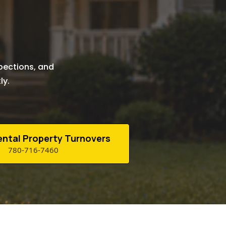
n
pections, and
ly.
Rental Property Turnovers
780-716-7460