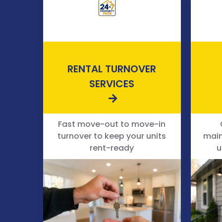
RENTAL TURNOVER
SERVICES
Fast move-out to move-in
turnover to keep your units
main
rent-ready
u