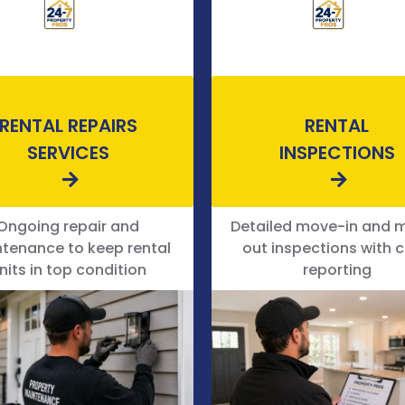
RENTAL REPAIRS
RENTAL
SERVICES
INSPECTIONS
Ongoing repair and
Detailed move-in and 
tenance to keep rental
out inspections with c
nits in top condition
reporting