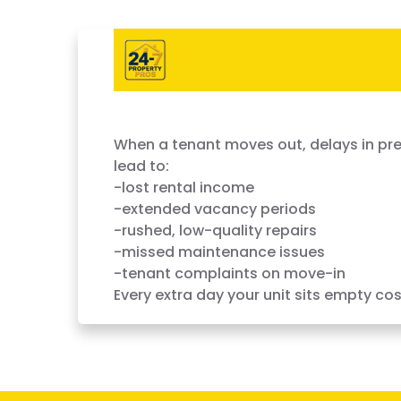
Vacant Units Cost You Money 
When a tenant moves out, delays in pre
lead to:
-lost rental income
-extended vacancy periods
-rushed, low-quality repairs
-missed maintenance issues
-tenant complaints on move-in
Every extra day your unit sits empty cos