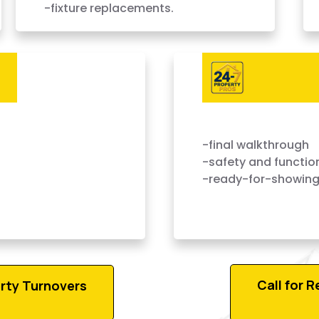
-fixture replacements.
 — Done Right,
-final walkthrough
-safety and functio
-ready-for-showing
Call for 
rty Turnovers