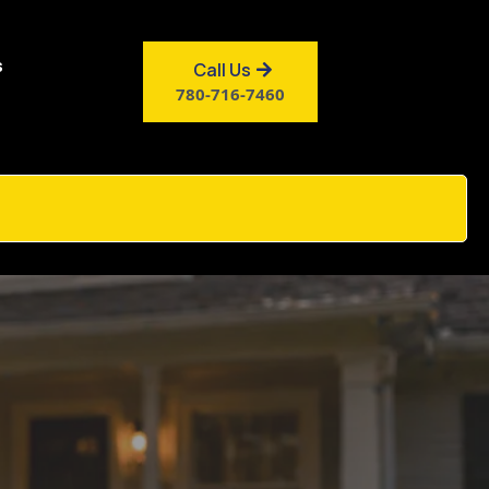
s
Call Us
780-716-7460
y