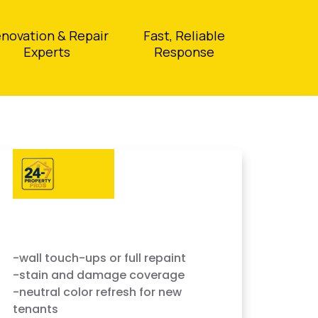
novation & Repair
Fast, Reliable
Experts
Response
-wall touch-ups or full repaint
-stain and damage coverage
-neutral color refresh for new
tenants